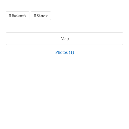
Bookmark
Share
Map
Photos (1)