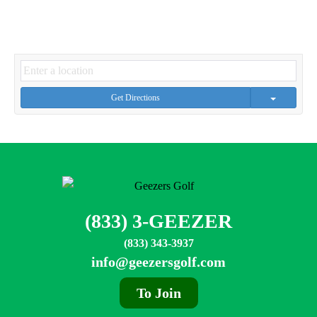
Get Directions
(833) 3-GEEZER
(833) 343-3937
info@geezersgolf.com
To Join