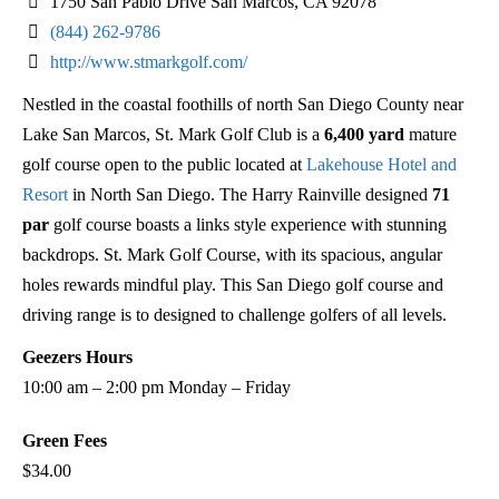
1750 San Pablo Drive San Marcos, CA 92078
(844) 262-9786
http://www.stmarkgolf.com/
Nestled in the coastal foothills of north San Diego County near
Lake San Marcos, St. Mark Golf Club is a
6,400 yard
mature
golf course open to the public located at
Lakehouse Hotel and
Resort
in North San Diego. The Harry Rainville designed
71
par
golf course boasts a links style experience with stunning
backdrops. St. Mark Golf Course, with its spacious, angular
holes rewards mindful play. This San Diego golf course and
driving range is to designed to challenge golfers of all levels.
Geezers Hours
10:00 am – 2:00 pm Monday – Friday
Green Fees
$34.00