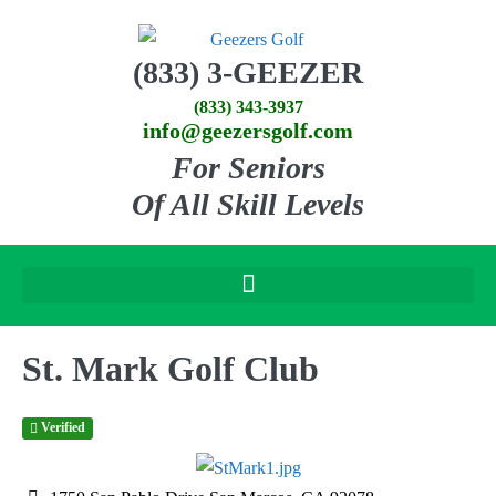
(833) 3-GEEZER
(833) 343-3937
info@geezersgolf.com
For Seniors
Of All Skill Levels
St. Mark Golf Club
Verified